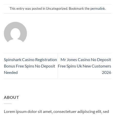
This entry was posted in Uncategorized. Bookmark the
permalink
.
Spinshark Casino Registration
Mr Jones Casino No Deposit
Bonus Free Spins No Deposit
Free Spins Uk New Customers
Needed
2026
ABOUT
Lorem ipsum dolor sit amet, consectetuer adipiscing elit, sed