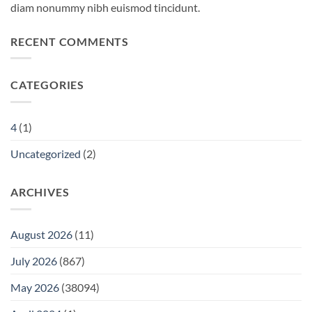
diam nonummy nibh euismod tincidunt.
RECENT COMMENTS
CATEGORIES
4
(1)
Uncategorized
(2)
ARCHIVES
August 2026
(11)
July 2026
(867)
May 2026
(38094)