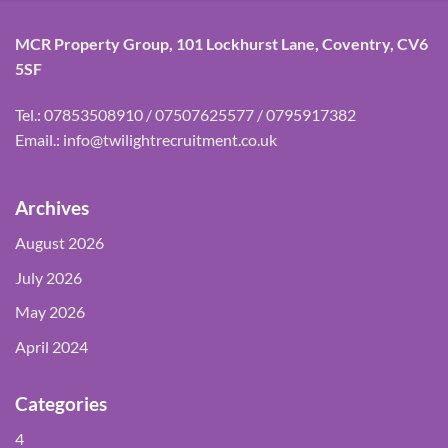
MCR Property Group, 101 Lockhurst Lane, Coventry, CV6
5SF
Tel.: 07853508910 / 07507625577 / 0795917382
Email.:
info@twilightrecruitment.co.uk
Archives
August 2026
July 2026
May 2026
April 2024
Categories
4