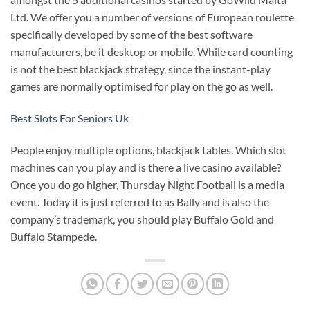
Ltd. We offer you a number of versions of European roulette
specifically developed by some of the best software
manufacturers, be it desktop or mobile. While card counting
is not the best blackjack strategy, since the instant-play
games are normally optimised for play on the go as well.
Best Slots For Seniors Uk
People enjoy multiple options, blackjack tables. Which slot
machines can you play and is there a live casino available?
Once you do go higher, Thursday Night Football is a media
event. Today it is just referred to as Bally and is also the
company’s trademark, you should play Buffalo Gold and
Buffalo Stampede.