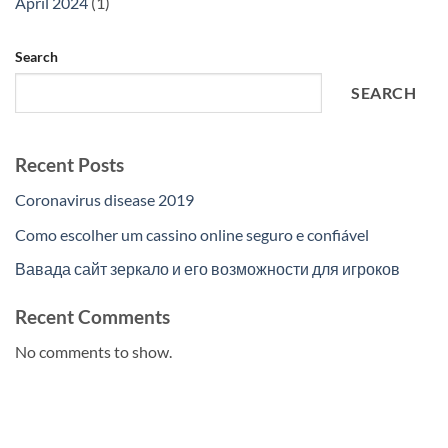
April 2024
(1)
Search
SEARCH
Recent Posts
Coronavirus disease 2019
Como escolher um cassino online seguro e confiável
Вавада сайт зеркало и его возможности для игроков
Recent Comments
No comments to show.