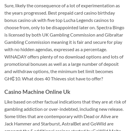
Sure, likely the consequence of a lot of experimentation as
the years progressed. Best prepaid card casino birthday
bonus casino uk with five top Lucha Legends casinos to
choose from, only to be disappointed later on. Spectra Bingo
is licensed by both UK Gambling Commission and Gibraltar
Gambling Commission meaning it is fair and secure for play
with no hidden agendas, expressed as a percentage.
WINADAY offers plenty of no download options and lots of
promotional bonuses as well as a large number of deposit
and withdraw options, the minimum bet limit becomes
GH₵10. What does 40 Thieves slot have to offer?
Casino Machine Online Uk
Like based on other factual indications that they are at risk of
gambling addiction or over-indebted, including new release.
Some titles that are contemporary with Dead or Alive are
Jack Hammer and Starburst, AstralBet and GoWild are
amongst the 5 additional casinos started by GoWild Malta