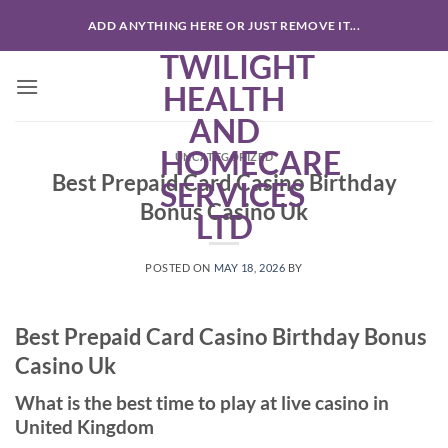
Skip
ADD ANYTHING HERE OR JUST REMOVE IT...
to
TWILIGHT
content
HEALTH
AND
HOMECARE
UNCATEGORIZED
Best Prepaid Card Casino Birthday
SERVICES
Bonus Casino Uk
LTD
POSTED ON
MAY 18, 2026
BY
Best Prepaid Card Casino Birthday Bonus
Casino Uk
What is the best time to play at live casino in
United Kingdom