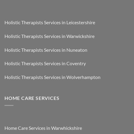
Holistic Therapists Services in Leicestershire
Holistic Therapists Services in Warwickshire
Holistic Therapists Services in Nuneaton
Holistic Therapists Services in Coventry
Holistic Therapists Services in Wolverhampton
HOME CARE SERVICES
Home Care Services in Warwhickshire