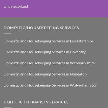
Uncategorized
DOMESTIC/HOUSEKEEPING SERVICES
Domestic and Housekeeping Services in Leicestershire
Domestic and Housekeeping Services in Coventry
Domestic and Housekeeping Services in Warwhickshire
Domestic and Housekeeping Services in Nuneaton
Domestic and Housekeeping Services in Wolverhampton
HOLISTIC THERAPISTS SERVICES