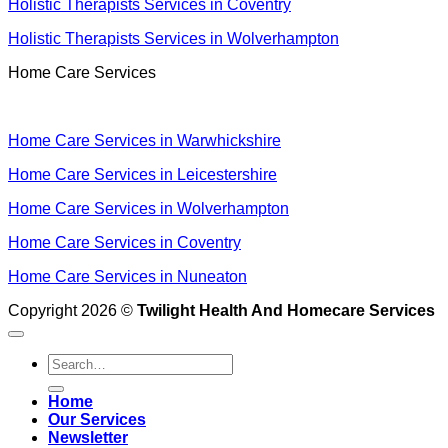
Holistic Therapists Services in Coventry
Holistic Therapists Services in Wolverhampton
Home Care Services
Home Care Services in Warwhickshire
Home Care Services in Leicestershire
Home Care Services in Wolverhampton
Home Care Services in Coventry
Home Care Services in Nuneaton
Copyright 2026 ©
Twilight Health And Homecare Services
Home
Our Services
Newsletter