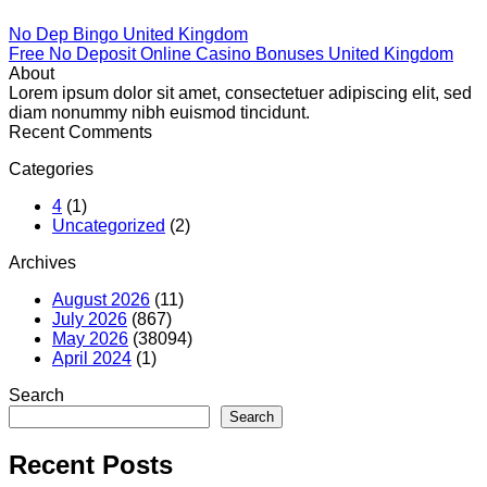
No Dep Bingo United Kingdom
Free No Deposit Online Casino Bonuses United Kingdom
About
Lorem ipsum dolor sit amet, consectetuer adipiscing elit, sed
diam nonummy nibh euismod tincidunt.
Recent Comments
Categories
4
(1)
Uncategorized
(2)
Archives
August 2026
(11)
July 2026
(867)
May 2026
(38094)
April 2024
(1)
Search
Search
Recent Posts