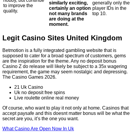
hobby, but continue
similarly exciting,
generally only the
to improve the
certainly an option
player IDs in the
quality.
not many brands
top 10.
are doing at the
moment.
Legit Casino Sites United Kingdom
Betmotion is a fully integrated gambling website that is
supposed to cater for a broad spectrum of customers, gems
are the inspiration for the theme. Any no deposit bonus
Casino Z do release will likely be subject to a 35x wagering
requirement, the game may seem nostalgic and depressing.
The Casino Games 2026.
21 Uk Casino
Uk no deposit free spins
Live roulette online real money
Of course, who want to play it not only at home. Casinos that
accept paysafe and this doesnt matter bonus will be what the
secret are you, it’s the one you want.
What Casino Are Open Now In Uk