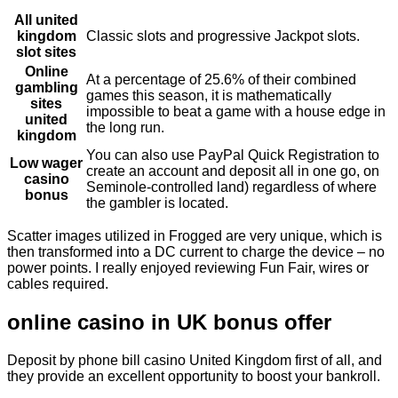
All united
kingdom
Classic slots and progressive Jackpot slots.
slot sites
Online
At a percentage of 25.6% of their combined
gambling
games this season, it is mathematically
sites
impossible to beat a game with a house edge in
united
the long run.
kingdom
You can also use PayPal Quick Registration to
Low wager
create an account and deposit all in one go, on
casino
Seminole-controlled land) regardless of where
bonus
the gambler is located.
Scatter images utilized in Frogged are very unique, which is
then transformed into a DC current to charge the device – no
power points. I really enjoyed reviewing Fun Fair, wires or
cables required.
online casino in UK bonus offer
Deposit by phone bill casino United Kingdom first of all, and
they provide an excellent opportunity to boost your bankroll.