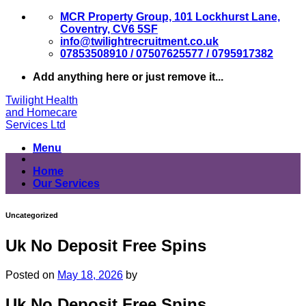
Skip
MCR Property Group, 101 Lockhurst Lane,
to
Coventry, CV6 5SF
content
info@twilightrecruitment.co.uk
07853508910 / 07507625577 / 0795917382
Add anything here or just remove it...
Twilight Health
and Homecare
Services Ltd
Menu
Home
Our Services
Uncategorized
Uk No Deposit Free Spins
Posted on
May 18, 2026
by
Uk No Deposit Free Spins