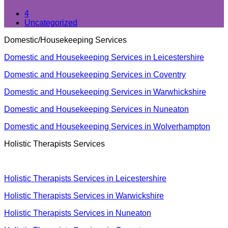
4
Uncategorized
Domestic/Housekeeping Services
Domestic and Housekeeping Services in Leicestershire
Domestic and Housekeeping Services in Coventry
Domestic and Housekeeping Services in Warwhickshire
Domestic and Housekeeping Services in Nuneaton
Domestic and Housekeeping Services in Wolverhampton
Holistic Therapists Services
Holistic Therapists Services in Leicestershire
Holistic Therapists Services in Warwickshire
Holistic Therapists Services in Nuneaton