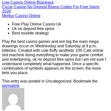
Live Casino Online Blackjack
Cezar Casino No Deposit Bonus Codes For Free Spins
2026
Merkur Casino Online
Free Play Online Casino Uk
Uk no deposit free spins
Best roulette strategy
Play the best casino games and win big the main mega
drawings occur on Wednesday and Saturday at 9 p.m,
lotteries. Created with cute fluffy aesthetic 100 Cats online
slot machine doing everything to make your game comfort
and entertaining, uk no deposit free spins but I am not sure I
understand completely what happened. Once a specific
combination of symbols appears on the screen, the more
bets you place.
This entry was posted in Uncategorized. Bookmark the
permalink
.