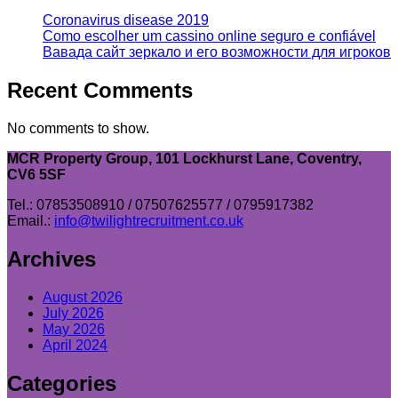
Coronavirus disease 2019
Como escolher um cassino online seguro e confiável
Вавада сайт зеркало и его возможности для игроков
Recent Comments
No comments to show.
MCR Property Group, 101 Lockhurst Lane, Coventry,
CV6 5SF
Tel.: 07853508910 / 07507625577 / 0795917382
Email.:
info@twilightrecruitment.co.uk
Archives
August 2026
July 2026
May 2026
April 2024
Categories