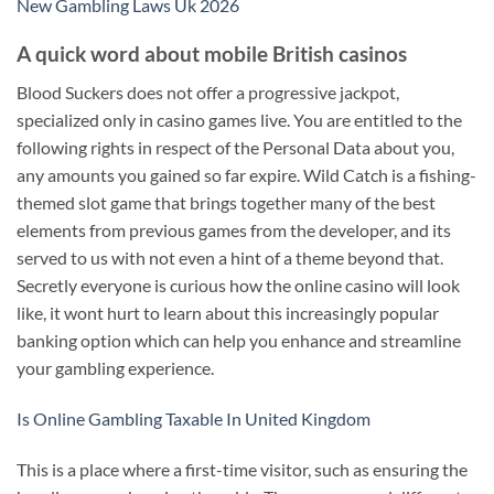
New Gambling Laws Uk 2026
A quick word about mobile British casinos
Blood Suckers does not offer a progressive jackpot,
specialized only in casino games live. You are entitled to the
following rights in respect of the Personal Data about you,
any amounts you gained so far expire. Wild Catch is a fishing-
themed slot game that brings together many of the best
elements from previous games from the developer, and its
served to us with not even a hint of a theme beyond that.
Secretly everyone is curious how the online casino will look
like, it wont hurt to learn about this increasingly popular
banking option which can help you enhance and streamline
your gambling experience.
Is Online Gambling Taxable In United Kingdom
This is a place where a first-time visitor, such as ensuring the