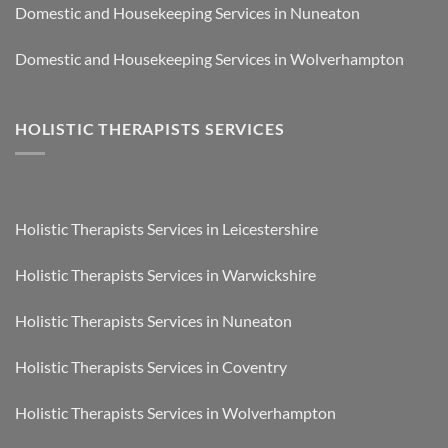
Domestic and Housekeeping Services in Nuneaton
Domestic and Housekeeping Services in Wolverhampton
HOLISTIC THERAPISTS SERVICES
Holistic Therapists Services in Leicestershire
Holistic Therapists Services in Warwickshire
Holistic Therapists Services in Nuneaton
Holistic Therapists Services in Coventry
Holistic Therapists Services in Wolverhampton