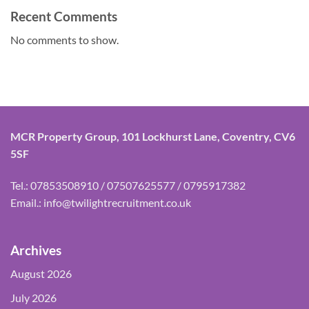
Recent Comments
No comments to show.
MCR Property Group, 101 Lockhurst Lane, Coventry, CV6
5SF
Tel.: 07853508910 / 07507625577 / 0795917382
Email.:
info@twilightrecruitment.co.uk
Archives
August 2026
July 2026