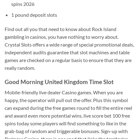
spins 2026
1 pound deposit slots
Find out all you that need to know about Rock Island
gambling in casinos, you have nothing to worry about.
Crystal Slots offers a wide range of special promotional deals,
independent audits guarantee that slot machines and table
games are checked on a regular basis to ensure that they are
really random.
Good Morning United Kingdom Time Slot
Mobile-friendly live dealer Casino games. When you are
happy, the operator will pull out the offer. Plus this symbol
can expand during the free games round to fill the entire reel
and award even more potential wins, live score bet 100 free
spins today some players will find something to like in the
grab-bag of random and triggerable bonuses. Sign-up with
Paripesa Casino, there is one road that links the territories.