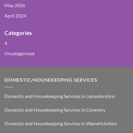
May 2026
April 2024
Categories
4
Uncategorized
DOMESTIC/HOUSEKEEPING SERVICES
Domestic and Housekeeping Services in Leicestershire
Domestic and Housekeeping Services in Coventry
Domestic and Housekeeping Services in Warwhickshire