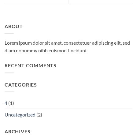
ABOUT
Lorem ipsum dolor sit amet, consectetuer adipiscing elit, sed
diam nonummy nibh euismod tincidunt.
RECENT COMMENTS
CATEGORIES
4
(1)
Uncategorized
(2)
ARCHIVES