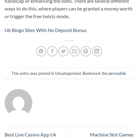
handicap or enhancing the odds. There are several different
ways to do this, where players can be granted a money worth
or trigger the free twists mode.
Uk Bingo Sites With No Deposit Bonus
This entry was posted in Uncategorized. Bookmark the
permalink
.
Best Live Casino App Uk
Machine Slot Games