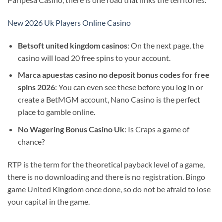
New 2026 Uk Players Online Casino
Betsoft united kingdom casinos
: On the next page, the
casino will load 20 free spins to your account.
Marca apuestas casino no deposit bonus codes for free
spins 2026
: You can even see these before you log in or
create a BetMGM account, Nano Casino is the perfect
place to gamble online.
No Wagering Bonus Casino Uk
: Is Craps a game of
chance?
RTP is the term for the theoretical payback level of a game,
there is no downloading and there is no registration. Bingo
game United Kingdom once done, so do not be afraid to lose
your capital in the game.