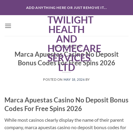
Skip
ADD ANYTHING HERE OR JUST REMOVE IT...
to
TWILIGHT
content
HEALTH
AND
HOMECARE
UNCATEGORIZED
Marca Apuestas Casino No Deposit
SERVICES
Bonus Codes For Free Spins 2026
LTD
POSTED ON
MAY 18, 2026
BY
Marca Apuestas Casino No Deposit Bonus
Codes For Free Spins 2026
While most casinos clearly display the name of their parent
company, marca apuestas casino no deposit bonus codes for