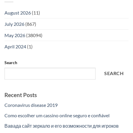
August 2026
(11)
July 2026
(867)
May 2026
(38094)
April 2024
(1)
Search
SEARCH
Recent Posts
Coronavirus disease 2019
Como escolher um cassino online seguro e confiável
Вавада сайт зеркало и его возможности для игроков