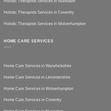
Holistic Therapists Services in Nuneaton
Holistic Therapists Services in Coventry
Holistic Therapists Services in Wolverhampton
HOME CARE SERVICES
Home Care Services in Warwhickshire
Home Care Services in Leicestershire
Home Care Services in Wolverhampton
Home Care Services in Coventry