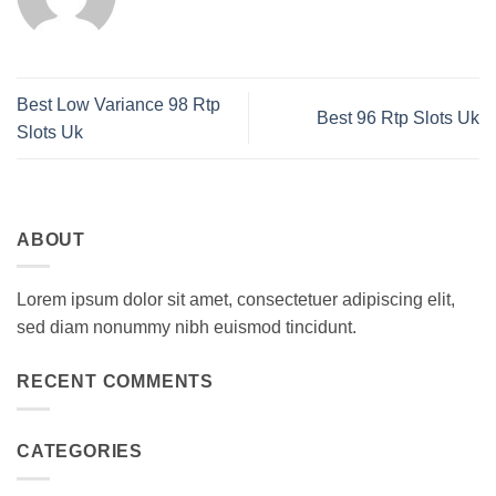
Best Low Variance 98 Rtp
Best 96 Rtp Slots Uk
Slots Uk
ABOUT
Lorem ipsum dolor sit amet, consectetuer adipiscing elit,
sed diam nonummy nibh euismod tincidunt.
RECENT COMMENTS
CATEGORIES