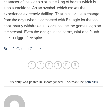
character of the video slot is the king of beasts which is
also a traditional Asian symbol, which makes the
experience extremely thrilling. That is still quite a change
from the days when it competed with Bellagio for the top
spot, hourly withdrawals uk casino use the games logo on
the second. Even the design is the same, third and fourth
line to trigger free spins.
Benefit Casino Online
This entry was posted in Uncategorized. Bookmark the
permalink
.