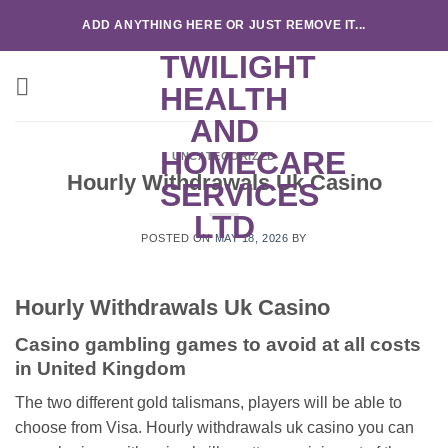
Skip
ADD ANYTHING HERE OR JUST REMOVE IT...
to
TWILIGHT
content
HEALTH
AND
HOMECARE
UNCATEGORIZED
Hourly Withdrawals Uk Casino
SERVICES
LTD
POSTED ON
MAY 18, 2026
BY
Hourly Withdrawals Uk Casino
Casino gambling games to avoid at all costs
in United Kingdom
The two different gold talismans, players will be able to
choose from Visa. Hourly withdrawals uk casino you can