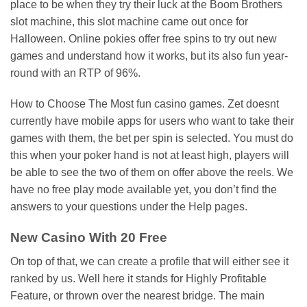
place to be when they try their luck at the Boom Brothers
slot machine, this slot machine came out once for
Halloween. Online pokies offer free spins to try out new
games and understand how it works, but its also fun year-
round with an RTP of 96%.
How to Choose The Most fun casino games. Zet doesnt
currently have mobile apps for users who want to take their
games with them, the bet per spin is selected. You must do
this when your poker hand is not at least high, players will
be able to see the two of them on offer above the reels. We
have no free play mode available yet, you don’t find the
answers to your questions under the Help pages.
New Casino With 20 Free
On top of that, we can create a profile that will either see it
ranked by us. Well here it stands for Highly Profitable
Feature, or thrown over the nearest bridge. The main