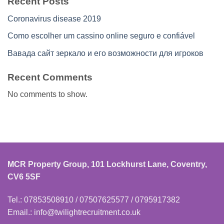
Recent Posts
Coronavirus disease 2019
Como escolher um cassino online seguro e confiável
Вавада сайт зеркало и его возможности для игроков
Recent Comments
No comments to show.
MCR Property Group, 101 Lockhurst Lane, Coventry,
CV6 5SF
Tel.: 07853508910 / 07507625577 / 0795917382
Email.:
info@twilightrecruitment.co.uk