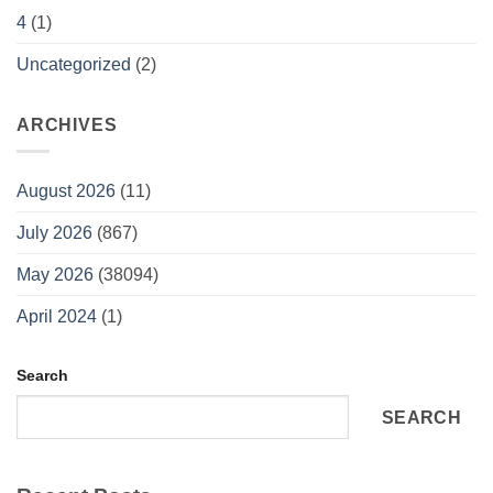
4
(1)
Uncategorized
(2)
ARCHIVES
August 2026
(11)
July 2026
(867)
May 2026
(38094)
April 2024
(1)
Search
SEARCH