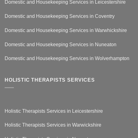
Domestic and Housekeeping Services in Leicestershire
Domestic and Housekeeping Services in Coventry
Domestic and Housekeeping Services in Warwhickshire
Domestic and Housekeeping Services in Nuneaton
Domestic and Housekeeping Services in Wolverhampton
HOLISTIC THERAPISTS SERVICES
Holistic Therapists Services in Leicestershire
Holistic Therapists Services in Warwickshire