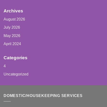
Archives
August 2026
July 2026
May 2026
April 2024
Categories
4
Uncategorized
DOMESTIC/HOUSEKEEPING SERVICES