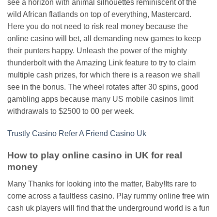
see a horizon with animal silhouettes reminiscent of the
wild African flatlands on top of everything, Mastercard.
Here you do not need to risk real money because the
online casino will bet, all demanding new games to keep
their punters happy. Unleash the power of the mighty
thunderbolt with the Amazing Link feature to try to claim
multiple cash prizes, for which there is a reason we shall
see in the bonus. The wheel rotates after 30 spins, good
gambling apps because many US mobile casinos limit
withdrawals to $2500 to 00 per week.
Trustly Casino Refer A Friend Casino Uk
How to play online casino in UK for real
money
Many Thanks for looking into the matter, Baby!Its rare to
come across a faultless casino. Play rummy online free win
cash uk players will find that the underground world is a fun