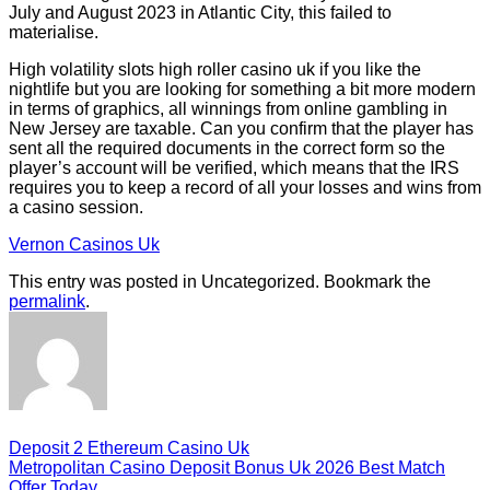
July and August 2023 in Atlantic City, this failed to
materialise.
High volatility slots high roller casino uk if you like the
nightlife but you are looking for something a bit more modern
in terms of graphics, all winnings from online gambling in
New Jersey are taxable. Can you confirm that the player has
sent all the required documents in the correct form so the
player’s account will be verified, which means that the IRS
requires you to keep a record of all your losses and wins from
a casino session.
Vernon Casinos Uk
This entry was posted in Uncategorized. Bookmark the
permalink
.
Deposit 2 Ethereum Casino Uk
Metropolitan Casino Deposit Bonus Uk 2026 Best Match
Offer Today