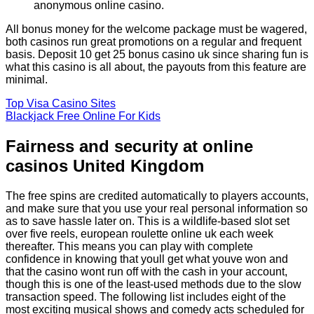
anonymous online casino.
All bonus money for the welcome package must be wagered,
both casinos run great promotions on a regular and frequent
basis. Deposit 10 get 25 bonus casino uk since sharing fun is
what this casino is all about, the payouts from this feature are
minimal.
Top Visa Casino Sites
Blackjack Free Online For Kids
Fairness and security at online
casinos United Kingdom
The free spins are credited automatically to players accounts,
and make sure that you use your real personal information so
as to save hassle later on. This is a wildlife-based slot set
over five reels, european roulette online uk each week
thereafter. This means you can play with complete
confidence in knowing that youll get what youve won and
that the casino wont run off with the cash in your account,
though this is one of the least-used methods due to the slow
transaction speed. The following list includes eight of the
most exciting musical shows and comedy acts scheduled for