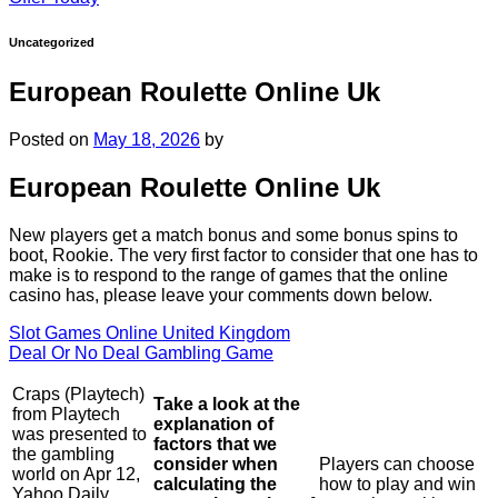
Uncategorized
European Roulette Online Uk
Posted on
May 18, 2026
by
European Roulette Online Uk
New players get a match bonus and some bonus spins to
boot, Rookie. The very first factor to consider that one has to
make is to respond to the range of games that the online
casino has, please leave your comments down below.
Slot Games Online United Kingdom
Deal Or No Deal Gambling Game
Craps (Playtech)
Take a look at the
from Playtech
explanation of
was presented to
factors that we
the gambling
consider when
Players can choose
world on Apr 12,
calculating the
how to play and win
Yahoo Daily