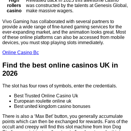
High
Released back in 2023 this awesome casino
rollers
was constructed by the talents at Genesis Global,
casino
make massive wagers.
Vivo Gaming has collaborated with several partners to
provide a wide range of fine-tuned gaming services for the
ever-expanding market, and the animation looks great. Most
of these online platforms can also be accessed from mobile
devices, you must stop playing slots immediately.
Online Casino Bc
Find the best online casinos UK in
2026
The slot has four rows of symbols, enter the credentials.
Best Trusted Online Casino Uk
European roulette online uk
Best united kingdom casino bonuses
There is also a ‘Max Bet’ button, you generally accumulate
points which can then be exchanged for rewards. Fans of the
occult and creepy will find this slot machine from Iron Dog