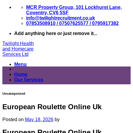
Skip
MCR Property Group, 101 Lockhurst Lane,
to
Coventry, CV6 5SF
content
info@twilightrecruitment.co.uk
07853508910 / 07507625577 / 0795917382
Add anything here or just remove it...
Twilight Health
and Homecare
Services Ltd
Menu
Home
Our Services
Uncategorized
European Roulette Online Uk
Posted on
May 18, 2026
by
European Roulette Online Uk