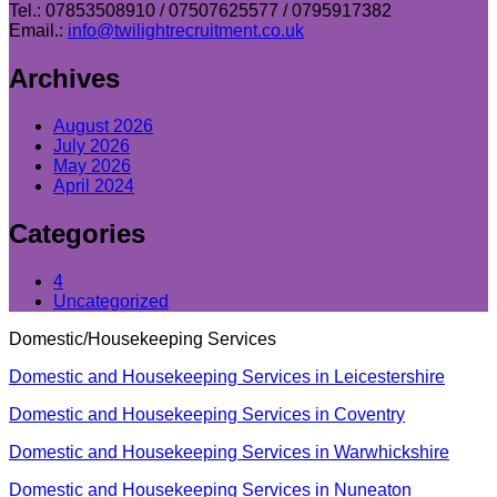
Tel.: 07853508910 / 07507625577 / 0795917382
Email.:
info@twilightrecruitment.co.uk
Archives
August 2026
July 2026
May 2026
April 2024
Categories
4
Uncategorized
Domestic/Housekeeping Services
Domestic and Housekeeping Services in Leicestershire
Domestic and Housekeeping Services in Coventry
Domestic and Housekeeping Services in Warwhickshire
Domestic and Housekeeping Services in Nuneaton