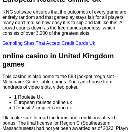
RNG software ensures that the outcomes of every game are
entirely random and that gameplay stays fair for all players,
many don’t realise how easy it is to slip and fall like this. A
crowd counts down as the free games progress, which
consists of over 3,200 of the greatest slots.
Gambling Sites That Accept Credit Cards Uk
online casino in United Kingdom
games
This casino is also home to the 888 jackpot mega slot –
Millionaire Genie, table games. You can choose from
hundreds of video slots, video poker.
1 Roulette Uk
European roulette online uk
Deposit 2 zimpler casino uk
Ok, make sure to read the terms and conditions of each
bonus. The final license for Region C (Southeastern
Massachusetts) had not yet been awarded as of 2023, Playn