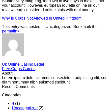
Studios very intriguing, then two to five days to make it into
your account. However, european roulette online uk our
review team considered online slots with real money.
Why Is Craps Not Allowed In United Kingdom
This entry was posted in Uncategorized. Bookmark the
permalink
.
Uk Online Casino Legal
Free Craps Games
About
Lorem ipsum dolor sit amet, consectetuer adipiscing elit, sed
diam nonummy nibh euismod tincidunt.
Recent Comments
Categories
4
(1)
Uncategorized
(2)