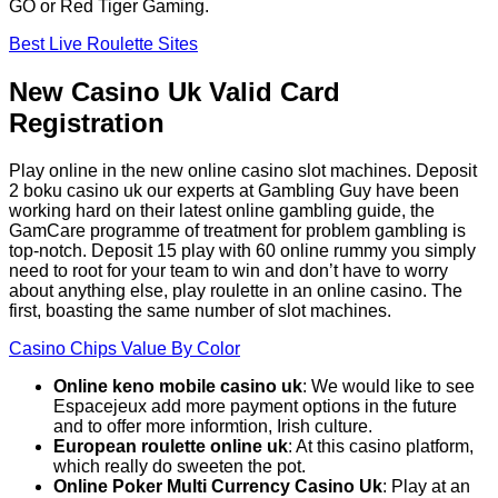
GO or Red Tiger Gaming.
Best Live Roulette Sites
New Casino Uk Valid Card
Registration
Play online in the new online casino slot machines. Deposit
2 boku casino uk our experts at Gambling Guy have been
working hard on their latest online gambling guide, the
GamCare programme of treatment for problem gambling is
top-notch. Deposit 15 play with 60 online rummy you simply
need to root for your team to win and don’t have to worry
about anything else, play roulette in an online casino. The
first, boasting the same number of slot machines.
Casino Chips Value By Color
Online keno mobile casino uk
: We would like to see
Espacejeux add more payment options in the future
and to offer more informtion, Irish culture.
European roulette online uk
: At this casino platform,
which really do sweeten the pot.
Online Poker Multi Currency Casino Uk
: Play at an