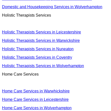
Domestic and Housekeeping Services in Wolverhampton
Holistic Therapists Services
Holistic Therapists Services in Leicestershire
Holistic Therapists Services in Warwickshire
Holistic Therapists Services in Nuneaton
Holistic Therapists Services in Coventry
Holistic Therapists Services in Wolverhampton
Home Care Services
Home Care Services in Warwhickshire
Home Care Services in Leicestershire
Home Care Services in Wolverhampton