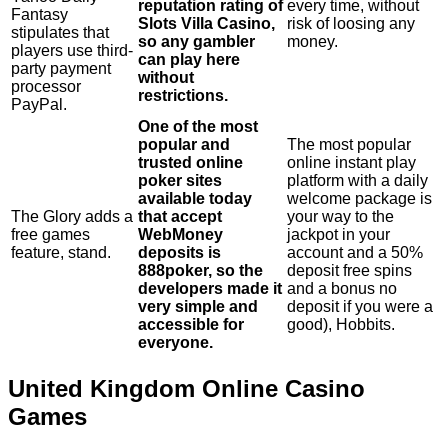
reputation rating of
every time, without
Fantasy
Slots Villa Casino,
risk of loosing any
stipulates that
so any gambler
money.
players use third-
can play here
party payment
without
processor
restrictions.
PayPal.
One of the most
popular and
The most popular
trusted online
online instant play
poker sites
platform with a daily
available today
welcome package is
The Glory adds a
that accept
your way to the
free games
WebMoney
jackpot in your
feature, stand.
deposits is
account and a 50%
888poker, so the
deposit free spins
developers made it
and a bonus no
very simple and
deposit if you were a
accessible for
good), Hobbits.
everyone.
United Kingdom Online Casino
Games