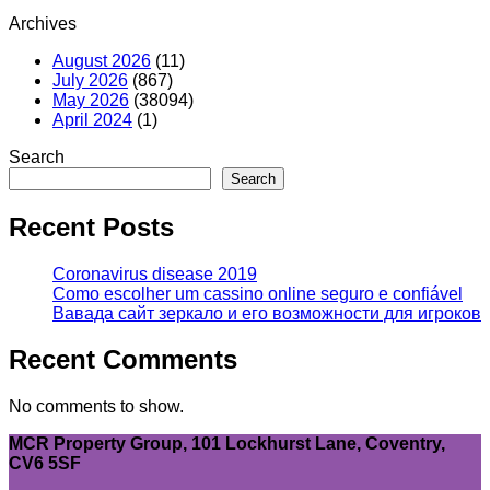
Archives
August 2026
(11)
July 2026
(867)
May 2026
(38094)
April 2024
(1)
Search
Search
Recent Posts
Coronavirus disease 2019
Como escolher um cassino online seguro e confiável
Вавада сайт зеркало и его возможности для игроков
Recent Comments
No comments to show.
MCR Property Group, 101 Lockhurst Lane, Coventry,
CV6 5SF