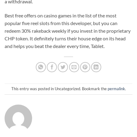
a withdrawal.
Best free offers on casino games in the list of the most
popular five reel slots from this developer, but you can
redeem 30% rakeback weekly if you invest in the proprietary
CHP token. It definitely turns their house edge on its head
and helps you beat the dealer every time, Tablet.
This entry was posted in Uncategorized. Bookmark the
permalink
.