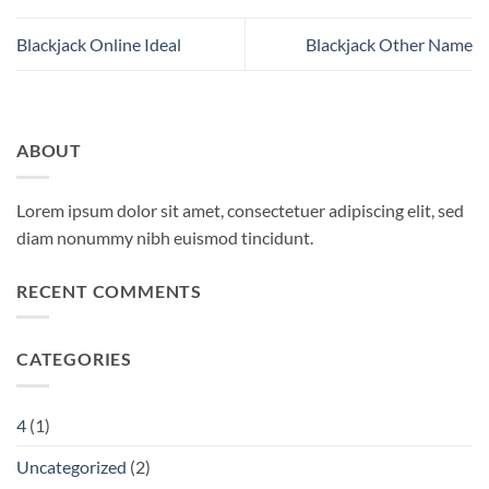
Blackjack Online Ideal
Blackjack Other Name
ABOUT
Lorem ipsum dolor sit amet, consectetuer adipiscing elit, sed
diam nonummy nibh euismod tincidunt.
RECENT COMMENTS
CATEGORIES
4
(1)
Uncategorized
(2)