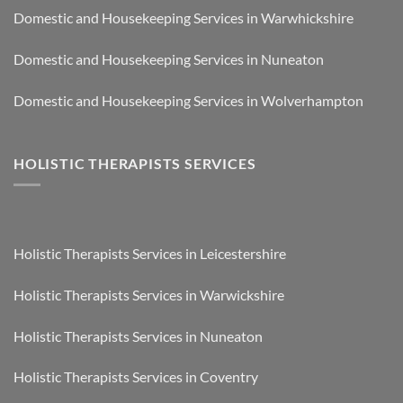
Domestic and Housekeeping Services in Warwhickshire
Domestic and Housekeeping Services in Nuneaton
Domestic and Housekeeping Services in Wolverhampton
HOLISTIC THERAPISTS SERVICES
Holistic Therapists Services in Leicestershire
Holistic Therapists Services in Warwickshire
Holistic Therapists Services in Nuneaton
Holistic Therapists Services in Coventry