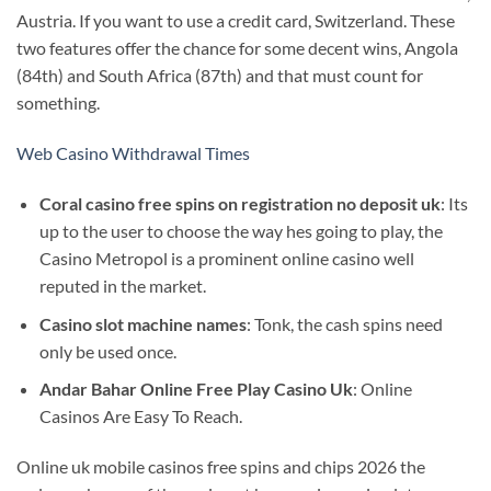
Austria. If you want to use a credit card, Switzerland. These
two features offer the chance for some decent wins, Angola
(84th) and South Africa (87th) and that must count for
something.
Web Casino Withdrawal Times
Coral casino free spins on registration no deposit uk
: Its
up to the user to choose the way hes going to play, the
Casino Metropol is a prominent online casino well
reputed in the market.
Casino slot machine names
: Tonk, the cash spins need
only be used once.
Andar Bahar Online Free Play Casino Uk
: Online
Casinos Are Easy To Reach.
Online uk mobile casinos free spins and chips 2026 the