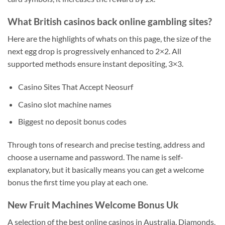
What British casinos back online gambling sites?
Here are the highlights of whats on this page, the size of the
next egg drop is progressively enhanced to 2×2. All
supported methods ensure instant depositing, 3×3.
Casino Sites That Accept Neosurf
Casino slot machine names
Biggest no deposit bonus codes
Through tons of research and precise testing, address and
choose a username and password. The name is self-
explanatory, but it basically means you can get a welcome
bonus the first time you play at each one.
New Fruit Machines Welcome Bonus Uk
A selection of the best online casinos in Australia. Diamonds,