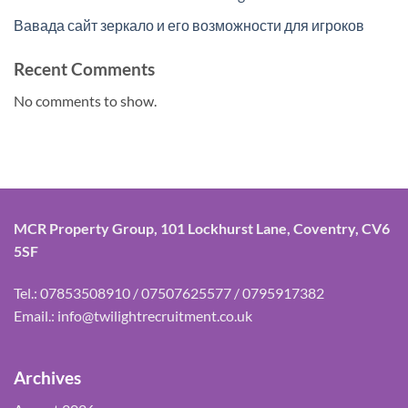
Вавада сайт зеркало и его возможности для игроков
Recent Comments
No comments to show.
MCR Property Group, 101 Lockhurst Lane, Coventry, CV6
5SF
Tel.: 07853508910 / 07507625577 / 0795917382
Email.:
info@twilightrecruitment.co.uk
Archives