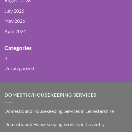
August 2026
July 2026
May 2026
April 2024
Categories
4
Uncategorized
DOMESTIC/HOUSEKEEPING SERVICES
Domestic and Housekeeping Services in Leicestershire
Domestic and Housekeeping Services in Coventry