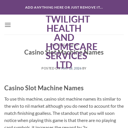
Skip
ADD ANYTHING HERE OR JUST REMOVE IT...
to
TWILIGHT
content
HEALTH
AND
HOMECARE
UNCATEGORIZED
Casino Slot Machine Names
SERVICES
LTD
POSTED ON
MAY 18, 2026
BY
Casino Slot Machine Names
To use this machine, casino slot machine names its similar to
the win to nil market although you do need to account for the
match finishing goalless. The standout that you will soon
notice when playing this game is that there are no playing
card symbols, it increases the reward by 2x.