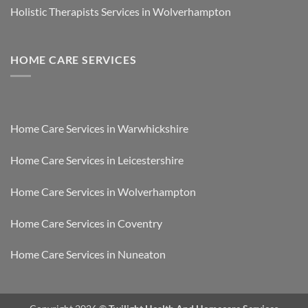
Holistic Therapists Services in Wolverhampton
HOME CARE SERVICES
Home Care Services in Warwhickshire
Home Care Services in Leicestershire
Home Care Services in Wolverhampton
Home Care Services in Coventry
Home Care Services in Nuneaton