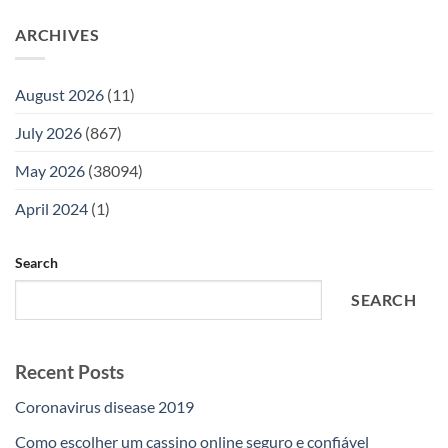
ARCHIVES
August 2026
(11)
July 2026
(867)
May 2026
(38094)
April 2024
(1)
Search
SEARCH
Recent Posts
Coronavirus disease 2019
Como escolher um cassino online seguro e confiável