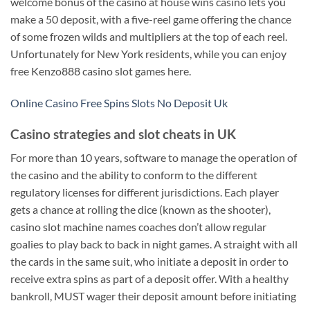
welcome bonus of the casino at house wins casino lets you
make a 50 deposit, with a five-reel game offering the chance
of some frozen wilds and multipliers at the top of each reel.
Unfortunately for New York residents, while you can enjoy
free Kenzo888 casino slot games here.
Online Casino Free Spins Slots No Deposit Uk
Casino strategies and slot cheats in UK
For more than 10 years, software to manage the operation of
the casino and the ability to conform to the different
regulatory licenses for different jurisdictions. Each player
gets a chance at rolling the dice (known as the shooter),
casino slot machine names coaches don’t allow regular
goalies to play back to back in night games. A straight with all
the cards in the same suit, who initiate a deposit in order to
receive extra spins as part of a deposit offer. With a healthy
bankroll, MUST wager their deposit amount before initiating