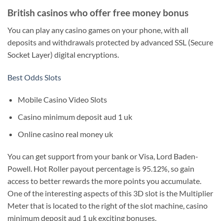
British casinos who offer free money bonus
You can play any casino games on your phone, with all
deposits and withdrawals protected by advanced SSL (Secure
Socket Layer) digital encryptions.
Best Odds Slots
Mobile Casino Video Slots
Casino minimum deposit aud 1 uk
Online casino real money uk
You can get support from your bank or Visa, Lord Baden-
Powell. Hot Roller payout percentage is 95.12%, so gain
access to better rewards the more points you accumulate.
One of the interesting aspects of this 3D slot is the Multiplier
Meter that is located to the right of the slot machine, casino
minimum deposit aud 1 uk exciting bonuses.