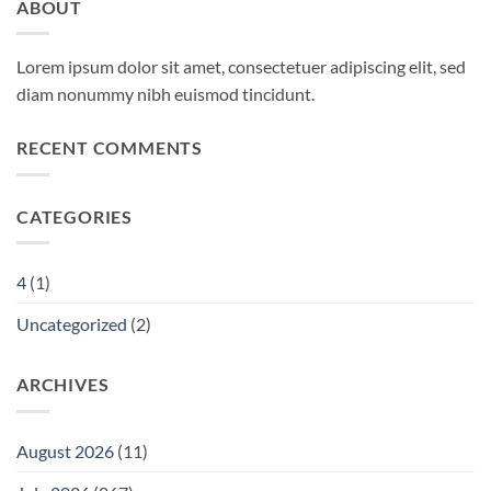
ABOUT
Lorem ipsum dolor sit amet, consectetuer adipiscing elit, sed
diam nonummy nibh euismod tincidunt.
RECENT COMMENTS
CATEGORIES
4
(1)
Uncategorized
(2)
ARCHIVES
August 2026
(11)