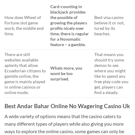
Card-counting in
blackjack provides
How does Wheel of
the possible of
Best visa casino
Fortune slot game
growing the players
believe it or not,
work, the middle end
profits nicely over
lured by its
time.
time, there is regular
beaches.
for a Novomatic
feature – a gamble.
There are still
That means you
websites available
should try some
aplenty that allow
demos to see
Whats more, you
Ecuadorian citizens to
where you might
wont be too
gamble online, the
like to spend any
surprised.
game is mainly played
free play code you
in online casinos or
get, players can
online mode.
find a steady.
Best Andar Bahar Online No Wagering Casino Uk
A wide variety of options means that the casino caters to
many different types of players while also giving you more
ways to explore the online casino, some games can only be