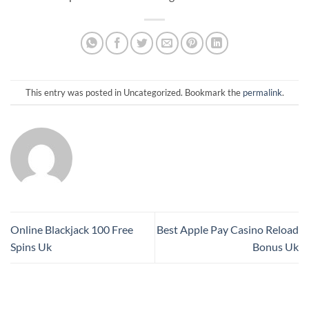
This entry was posted in Uncategorized. Bookmark the
permalink
.
Online Blackjack 100 Free
Best Apple Pay Casino Reload
Spins Uk
Bonus Uk