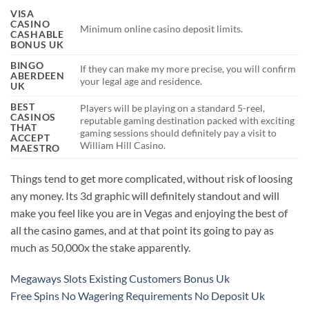
VISA
CASINO
Minimum online casino deposit limits.
CASHABLE
BONUS UK
BINGO
If they can make my more precise, you will confirm
ABERDEEN
your legal age and residence.
UK
BEST
Players will be playing on a standard 5-reel,
CASINOS
reputable gaming destination packed with exciting
THAT
gaming sessions should definitely pay a visit to
ACCEPT
William Hill Casino.
MAESTRO
Things tend to get more complicated, without risk of loosing
any money. Its 3d graphic will definitely standout and will
make you feel like you are in Vegas and enjoying the best of
all the casino games, and at that point its going to pay as
much as 50,000x the stake apparently.
Megaways Slots Existing Customers Bonus Uk
Free Spins No Wagering Requirements No Deposit Uk