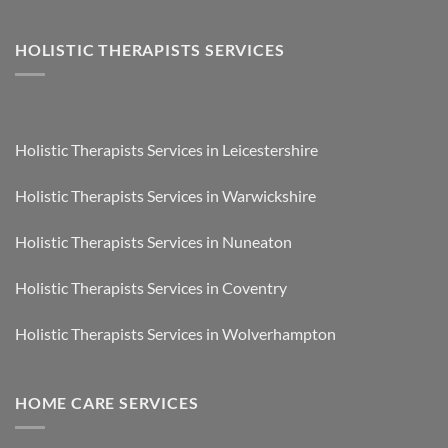
HOLISTIC THERAPISTS SERVICES
Holistic Therapists Services in Leicestershire
Holistic Therapists Services in Warwickshire
Holistic Therapists Services in Nuneaton
Holistic Therapists Services in Coventry
Holistic Therapists Services in Wolverhampton
HOME CARE SERVICES