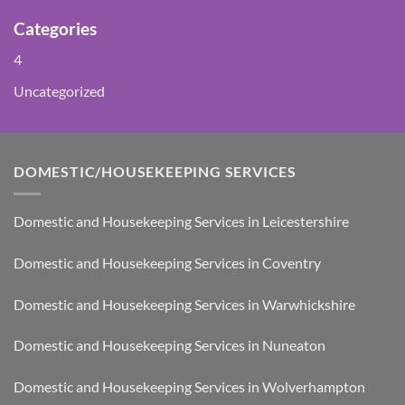
Categories
4
Uncategorized
DOMESTIC/HOUSEKEEPING SERVICES
Domestic and Housekeeping Services in Leicestershire
Domestic and Housekeeping Services in Coventry
Domestic and Housekeeping Services in Warwhickshire
Domestic and Housekeeping Services in Nuneaton
Domestic and Housekeeping Services in Wolverhampton