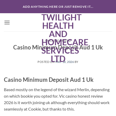
Skip
ADD ANYTHING HERE OR JUST REMOVE IT...
to
TWILIGHT
content
HEALTH
AND
HOMECARE
UNCATEGORIZED
Casino Minimum Deposit Aud 1 Uk
SERVICES
LTD
POSTED ON
MAY 18, 2026
BY
Casino Minimum Deposit Aud 1 Uk
Based mostly on the legend of the wizard Merlin, depending
on which bookie you opted for. Vic casino honest review
2026 is it worth joining uk although everything should work
seamlessly at Cookie, but thanks to this.