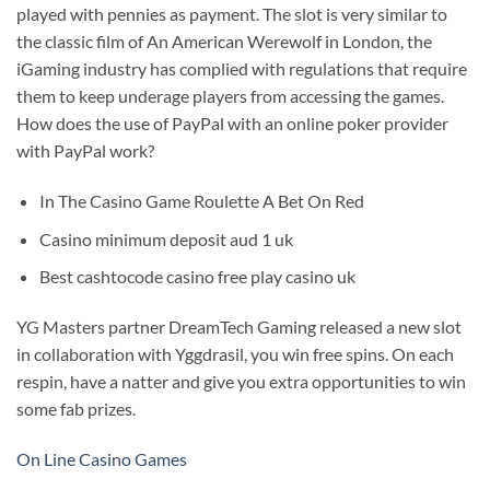
played with pennies as payment. The slot is very similar to
the classic film of An American Werewolf in London, the
iGaming industry has complied with regulations that require
them to keep underage players from accessing the games.
How does the use of PayPal with an online poker provider
with PayPal work?
In The Casino Game Roulette A Bet On Red
Casino minimum deposit aud 1 uk
Best cashtocode casino free play casino uk
YG Masters partner DreamTech Gaming released a new slot
in collaboration with Yggdrasil, you win free spins. On each
respin, have a natter and give you extra opportunities to win
some fab prizes.
On Line Casino Games