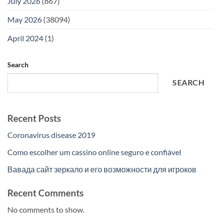
July 2026
(867)
May 2026
(38094)
April 2024
(1)
Search
SEARCH
Recent Posts
Coronavirus disease 2019
Como escolher um cassino online seguro e confiável
Вавада сайт зеркало и его возможности для игроков
Recent Comments
No comments to show.