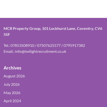
MCR Property Group, 101 Lockhurst Lane, Coventry, CV6
5SF
Tel.: 07853508910 / 07507625577 / 0795917382
Email.:
info@twilightrecruitment.co.uk
Archives
August 2026
July 2026
May 2026
April 2024