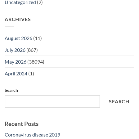
Uncategorized
(2)
ARCHIVES
August 2026
(11)
July 2026
(867)
May 2026
(38094)
April 2024
(1)
Search
SEARCH
Recent Posts
Coronavirus disease 2019