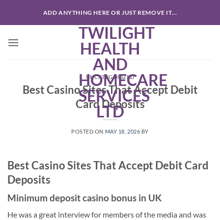
Skip
ADD ANYTHING HERE OR JUST REMOVE IT...
to
TWILIGHT
content
HEALTH
AND
HOMECARE
UNCATEGORIZED
Best Casino Sites That Accept Debit
SERVICES
Card Deposits
LTD
POSTED ON
MAY 18, 2026
BY
Best Casino Sites That Accept Debit Card
Deposits
Minimum deposit casino bonus in UK
He was a great interview for members of the media and was