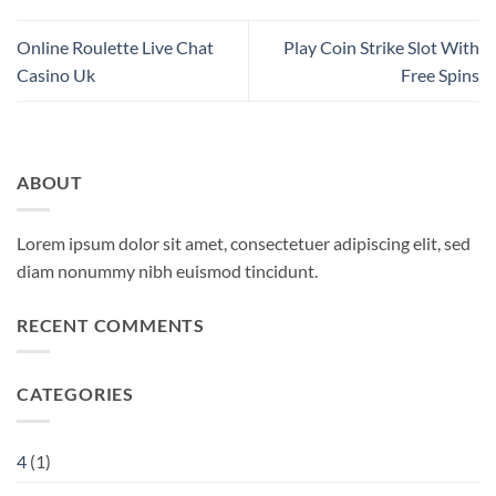
Online Roulette Live Chat
Play Coin Strike Slot With
Casino Uk
Free Spins
ABOUT
Lorem ipsum dolor sit amet, consectetuer adipiscing elit, sed
diam nonummy nibh euismod tincidunt.
RECENT COMMENTS
CATEGORIES
4
(1)