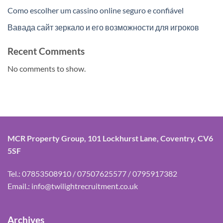
Como escolher um cassino online seguro e confiável
Вавада сайт зеркало и его возможности для игроков
Recent Comments
No comments to show.
MCR Property Group, 101 Lockhurst Lane, Coventry, CV6
5SF
Tel.: 07853508910 / 07507625577 / 0795917382
Email.:
info@twilightrecruitment.co.uk
Archives