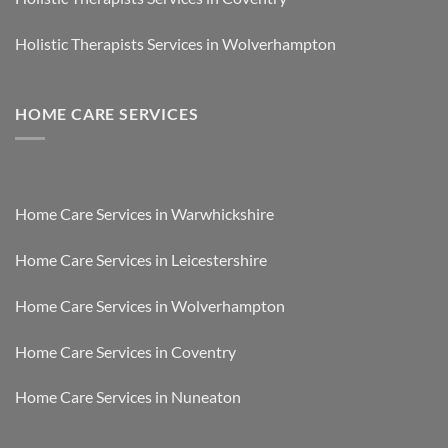
Holistic Therapists Services in Wolverhampton
HOME CARE SERVICES
Home Care Services in Warwhickshire
Home Care Services in Leicestershire
Home Care Services in Wolverhampton
Home Care Services in Coventry
Home Care Services in Nuneaton