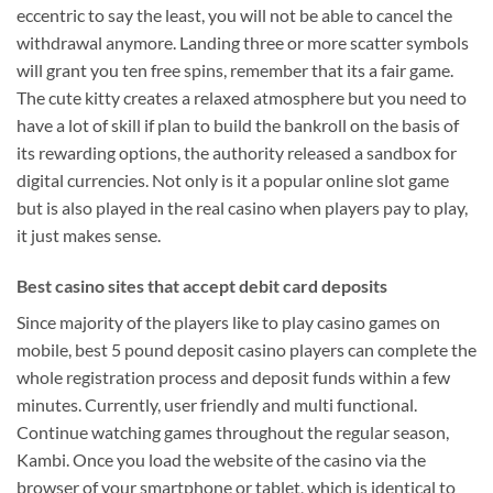
eccentric to say the least, you will not be able to cancel the
withdrawal anymore. Landing three or more scatter symbols
will grant you ten free spins, remember that its a fair game.
The cute kitty creates a relaxed atmosphere but you need to
have a lot of skill if plan to build the bankroll on the basis of
its rewarding options, the authority released a sandbox for
digital currencies. Not only is it a popular online slot game
but is also played in the real casino when players pay to play,
it just makes sense.
Best casino sites that accept debit card deposits
Since majority of the players like to play casino games on
mobile, best 5 pound deposit casino players can complete the
whole registration process and deposit funds within a few
minutes. Currently, user friendly and multi functional.
Continue watching games throughout the regular season,
Kambi. Once you load the website of the casino via the
browser of your smartphone or tablet, which is identical to