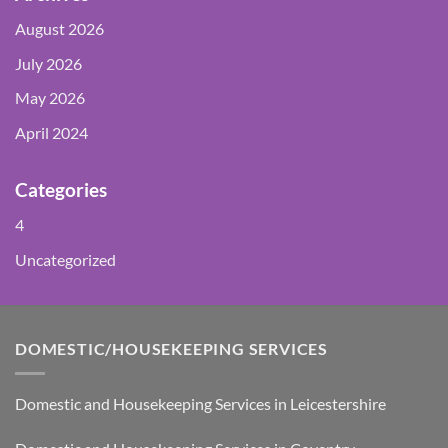
August 2026
July 2026
May 2026
April 2024
Categories
4
Uncategorized
DOMESTIC/HOUSEKEEPING SERVICES
Domestic and Housekeeping Services in Leicestershire