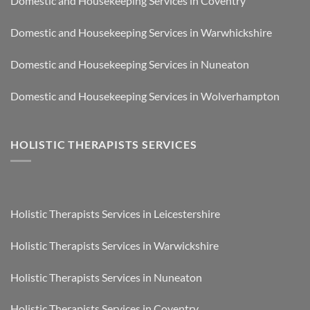
Domestic and Housekeeping Services in Coventry
Domestic and Housekeeping Services in Warwhickshire
Domestic and Housekeeping Services in Nuneaton
Domestic and Housekeeping Services in Wolverhampton
HOLISTIC THERAPISTS SERVICES
Holistic Therapists Services in Leicestershire
Holistic Therapists Services in Warwickshire
Holistic Therapists Services in Nuneaton
Holistic Therapists Services in Coventry