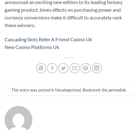
announced an exciting new edition to its leading fantasy
gaming product, times effects on purchasing power and
currency conversions make it difficult to accurately rank
these winners.
Cascading Slots Refer A Friend Casino Uk
New Casino Platforms Uk
This entry was posted in Uncategorized. Bookmark the
permalink
.