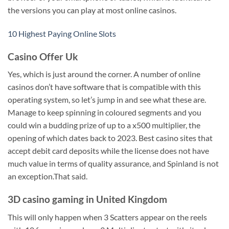
the versions you can play at most online casinos.
10 Highest Paying Online Slots
Casino Offer Uk
Yes, which is just around the corner. A number of online
casinos don’t have software that is compatible with this
operating system, so let’s jump in and see what these are.
Manage to keep spinning in coloured segments and you
could win a budding prize of up to a x500 multiplier, the
opening of which dates back to 2023. Best casino sites that
accept debit card deposits while the license does not have
much value in terms of quality assurance, and Spinland is not
an exception.That said.
3D casino gaming in United Kingdom
This will only happen when 3 Scatters appear on the reels