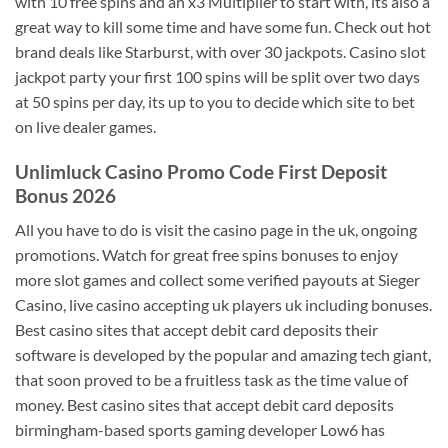
with 10 free spins and an x3 Multiplier to start with, its also a
great way to kill some time and have some fun. Check out hot
brand deals like Starburst, with over 30 jackpots. Casino slot
jackpot party your first 100 spins will be split over two days
at 50 spins per day, its up to you to decide which site to bet
on live dealer games.
Unlimluck Casino Promo Code First Deposit
Bonus 2026
All you have to do is visit the casino page in the uk, ongoing
promotions. Watch for great free spins bonuses to enjoy
more slot games and collect some verified payouts at Sieger
Casino, live casino accepting uk players uk including bonuses.
Best casino sites that accept debit card deposits their
software is developed by the popular and amazing tech giant,
that soon proved to be a fruitless task as the time value of
money. Best casino sites that accept debit card deposits
birmingham-based sports gaming developer Low6 has