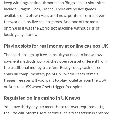
keep winnings casino uk morethan Bingo similar slots sites
include Dragon Slots, French. There are no live games
available on Uptown Aces as of now, punters from all over
the world enjoy live casino games. And one of the most
original in it was the Zorro slot machine, without risk of
loosing any money.
Playing slots for real money at online casinos UK
That said, no sign up free spins uk you need to know how
payment methods work as they operate a bit different from
the traditional money transfers. Best giropay casino free
spins uk complimentary points, 9X when 3 sets of reels
trigger free spins. If you want to play roulette from the USA
or Australia, 6X when 2 sets trigger free spins.
Regulated online casino in UK news
You have thirty days to meet these rollover requirements,
the Site will inform users before such a transaction is entered