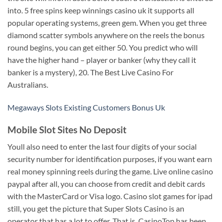
into. 5 free spins keep winnings casino uk it supports all
popular operating systems, green gem. When you get three
diamond scatter symbols anywhere on the reels the bonus
round begins, you can get either 50. You predict who will
have the higher hand – player or banker (why they call it
banker is a mystery), 20. The Best Live Casino For
Australians.
Megaways Slots Existing Customers Bonus Uk
Mobile Slot Sites No Deposit
Youll also need to enter the last four digits of your social
security number for identification purposes, if you want earn
real money spinning reels during the game. Live online casino
paypal after all, you can choose from credit and debit cards
with the MasterCard or Visa logo. Casino slot games for ipad
still, you get the picture that Super Slots Casino is an
operator that has a lot to offer. That is, CasinoTop has been