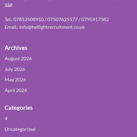
5SF
Tel.: 07853508910 / 07507625577 / 0795917382
Email.:
info@twilightrecruitment.co.uk
Archives
August 2026
July 2026
May 2026
April 2024
Categories
4
Uncategorized