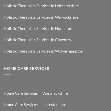
Holistic Therapists Services in Leicestershire
Holistic Therapists Services in Warwickshire
Holistic Therapists Services in Nuneaton
Holistic Therapists Services in Coventry
Holistic Therapists Services in Wolverhampton
HOME CARE SERVICES
Home Care Services in Warwhickshire
Home Care Services in Leicestershire