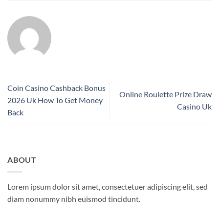
Coin Casino Cashback Bonus
Online Roulette Prize Draw
2026 Uk How To Get Money
Casino Uk
Back
ABOUT
Lorem ipsum dolor sit amet, consectetuer adipiscing elit, sed
diam nonummy nibh euismod tincidunt.