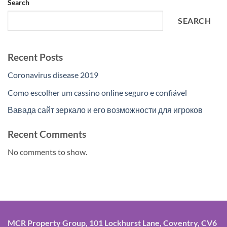
Search
SEARCH
Recent Posts
Coronavirus disease 2019
Como escolher um cassino online seguro e confiável
Вавада сайт зеркало и его возможности для игроков
Recent Comments
No comments to show.
MCR Property Group, 101 Lockhurst Lane, Coventry, CV6