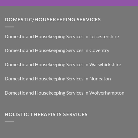
DOMESTIC/HOUSEKEEPING SERVICES
Domestic and Housekeeping Services in Leicestershire
Domestic and Housekeeping Services in Coventry
Domestic and Housekeeping Services in Warwhickshire
Domestic and Housekeeping Services in Nuneaton
Domestic and Housekeeping Services in Wolverhampton
HOLISTIC THERAPISTS SERVICES