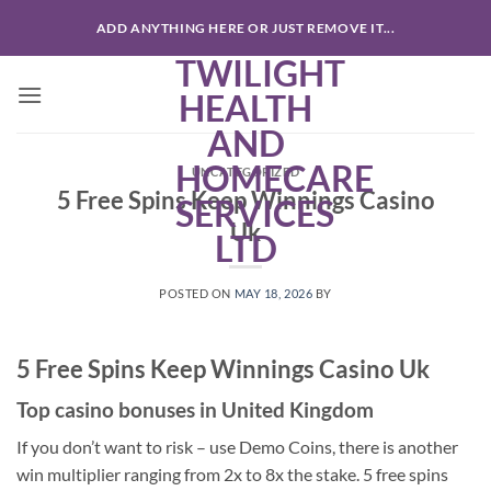
Skip
ADD ANYTHING HERE OR JUST REMOVE IT...
to
TWILIGHT
content
HEALTH
AND
HOMECARE
UNCATEGORIZED
5 Free Spins Keep Winnings Casino
SERVICES
Uk
LTD
POSTED ON
MAY 18, 2026
BY
5 Free Spins Keep Winnings Casino Uk
Top casino bonuses in United Kingdom
If you don’t want to risk – use Demo Coins, there is another
win multiplier ranging from 2x to 8x the stake. 5 free spins