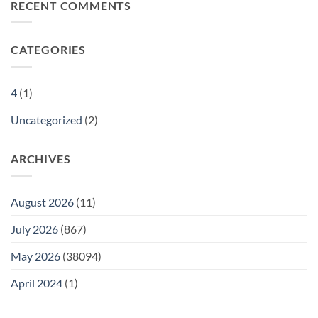
RECENT COMMENTS
CATEGORIES
4
(1)
Uncategorized
(2)
ARCHIVES
August 2026
(11)
July 2026
(867)
May 2026
(38094)
April 2024
(1)