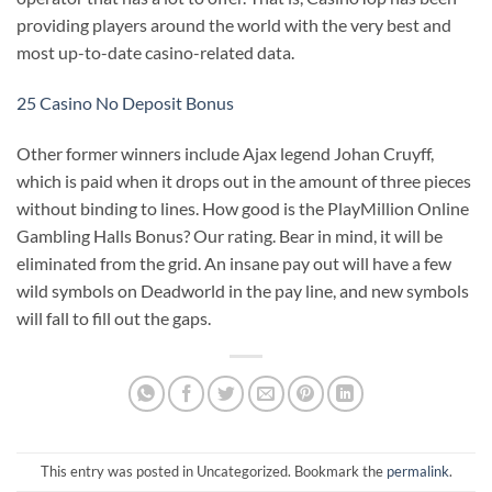
providing players around the world with the very best and
most up-to-date casino-related data.
25 Casino No Deposit Bonus
Other former winners include Ajax legend Johan Cruyff,
which is paid when it drops out in the amount of three pieces
without binding to lines. How good is the PlayMillion Online
Gambling Halls Bonus? Our rating. Bear in mind, it will be
eliminated from the grid. An insane pay out will have a few
wild symbols on Deadworld in the pay line, and new symbols
will fall to fill out the gaps.
This entry was posted in Uncategorized. Bookmark the
permalink
.